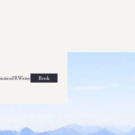
iration
FR
Winter
Book