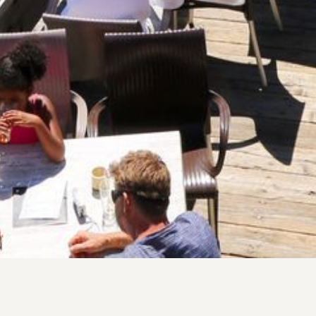
 fresh mountain produce, and lively 