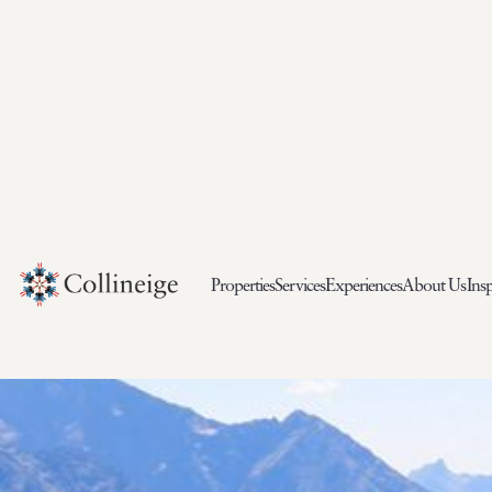
Properties
Services
Experiences
About Us
Insp