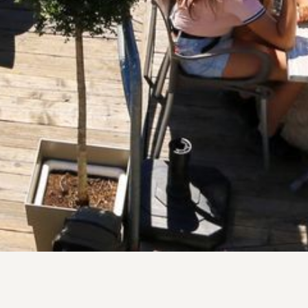
terraces perfect after a