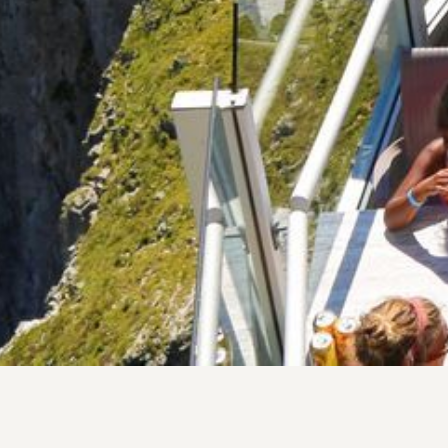
Eat & Drink
Enjoy al fresco dining,