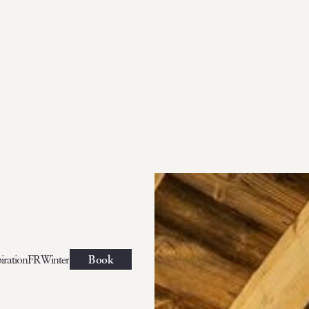
iration
FR
Winter
Book