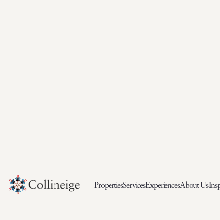
Properties
Services
Experiences
About Us
Insp