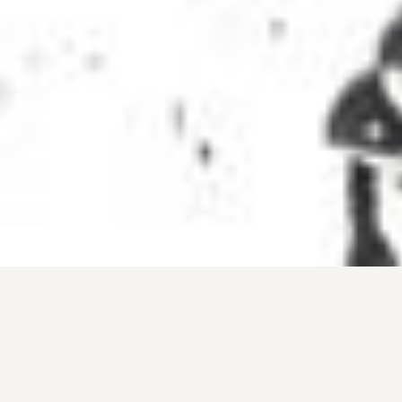
Why Ski with a Guide in
Chamonix
Hiring a guide is the best way to discover the
mountains and build confidence off piste. A