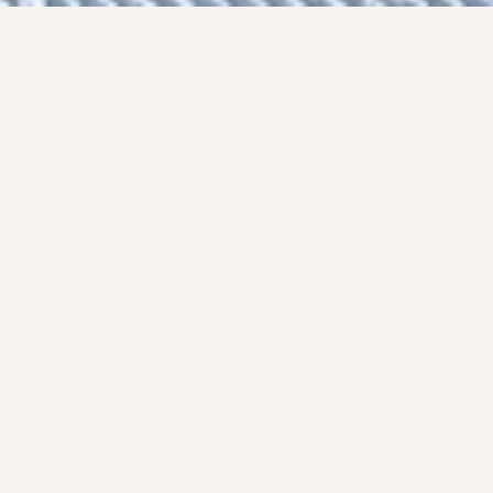
I arrived in the Chamonix Valley, as a keen
young skier and traveller… and never quite got
round to leaving.
I married Jean-Marie Olianti, a well known
professional guide, and we have raised our
family here. Collineige remains the same small
specialist chalet company dealing solely with
Chamonix, that it was when I set it up 40 years
ago.
I am proud of the collection of
ski chalets and
apartments
I have put together over the years.
They include some of the most beautiful
properties in Chamonix and its spectacular
valley, and the team of chefs we have assembled
for our catered chalets is second to none. I am