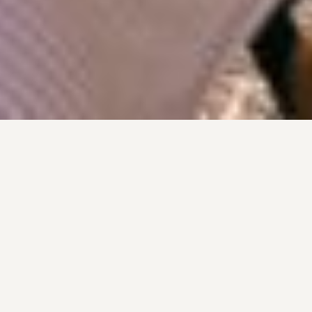
Lunch with a view
Eating out in Provence is part of everyday life
rather than just an occasional treat. With its
wonderful climate, hillside setting and
panoramic views, long lunches and evening
dinners are best enjoyed on a terrace -
particularly when overlooking local vineyards.